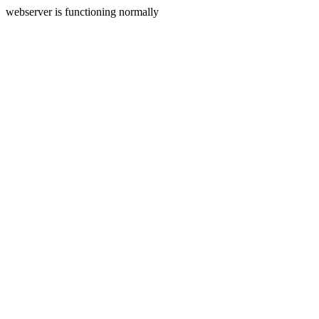
webserver is functioning normally